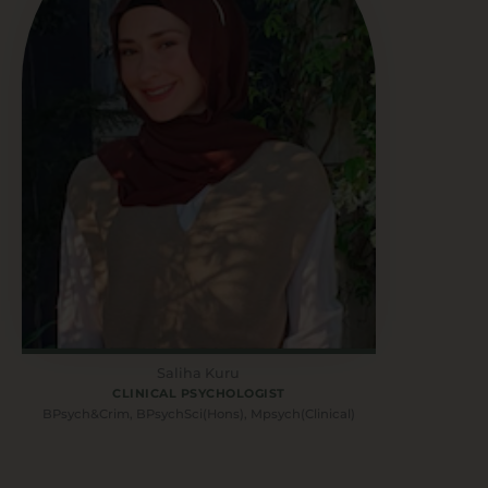
Saliha Kuru
CLINICAL PSYCHOLOGIST
BPsych&Crim, BPsychSci(Hons), Mpsych(Clinical)