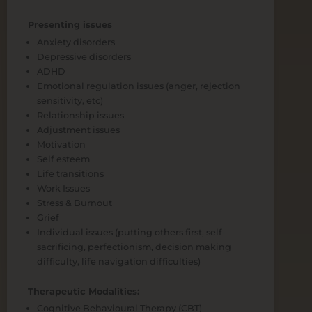
Presenting issues
Anxiety disorders
Depressive disorders
ADHD
Emotional regulation issues (anger, rejection
sensitivity, etc)
Relationship issues
Adjustment issues
Motivation
Self esteem
Life transitions
Work Issues
Stress & Burnout
Grief
Individual issues (putting others first, self-
sacrificing, perfectionism, decision making
difficulty, life navigation difficulties)
Therapeutic Modalities:
Cognitive Behavioural Therapy (CBT)