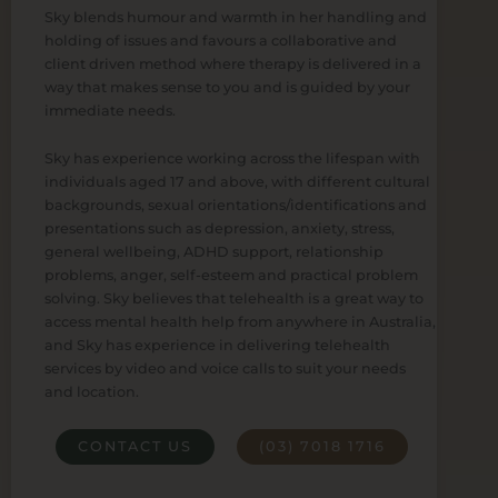
Sky blends humour and warmth in her handling and
holding of issues and favours a collaborative and
client driven method where therapy is delivered in a
way that makes sense to you and is guided by your
immediate needs.
Sky has experience working across the lifespan with
individuals aged 17 and above, with different cultural
backgrounds, sexual orientations/identifications and
presentations such as depression, anxiety, stress,
general wellbeing, ADHD support, relationship
problems, anger, self-esteem and practical problem
solving. Sky believes that telehealth is a great way to
access mental health help from anywhere in Australia,
and Sky has experience in delivering telehealth
services by video and voice calls to suit your needs
and location.
CONTACT US
(03) 7018 1716