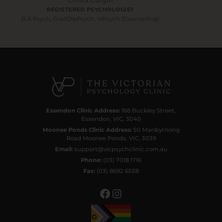
Chiara Dargin
REGISTERED PSYCHOLOGIST
B.A Psych, GradDipPsych, MPsych (Counselling)
Facebook
Instagram
Essendon Clinic Address:
168 Buckley Street,
Essendon, VIC, 3040
Moonee Ponds Clinic Address:
50 Maribyrnong
Road Moonee Ponds, VIC, 3039
Email:
support@vicpsychclinic.com.au
Phone:
(03) 7018 1716
Fax:
(03) 8692 6558