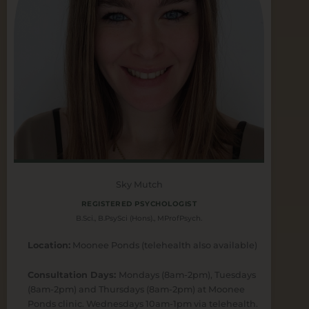
Sky Mutch
REGISTERED PSYCHOLOGIST
B.Sci., B.PsySci (Hons)., MProfPsych.
Location:
Moonee Ponds (telehealth also available)
Consultation Days:
Mondays (8am-2pm), Tuesdays
(8am-2pm) and Thursdays (8am-2pm) at Moonee
Ponds clinic. Wednesdays 10am-1pm via telehealth.