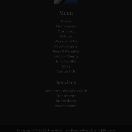
Menu
Home
Our Spaces
Our Story
Policies
Work with Us
Psychologists
Fees & Rebates
Info for Clients
Info for GPs
Blog
Contact Us
Services
Concerns We Work With
Treatments
Supervision
Assessments
Copyright © 2026 The Victorian Psychology Clinic |
Privacy