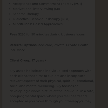
Acceptance and Commitment Therapy (ACT)
Motivational interviewing (MI)
Schema Therapy
Dialectical Behaviour Therapy (DBT)
Mindfulness Based Approaches
Fees
$230 for 50 minutes during business hours
Referral Options
Medicare, Private, Private Health
Insurance
Client Group
: 17 years +
Sky uses a holistic and individualised approach with
each client, that aims to explore and incorporate
relevant aspects of their physical, spiritual, emotional,
social and mental wellbeing. Sky focuses on
developing a whole picture of the individual in a safe,
non-judgmental space where you feel heard and
accepted as you move through your therapy journey.