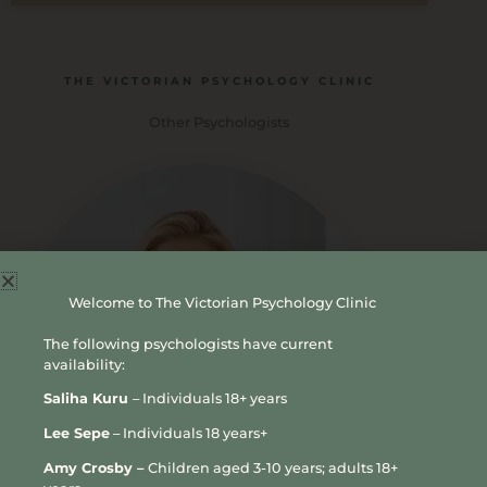
THE VICTORIAN PSYCHOLOGY CLINIC
Other Psychologists
Welcome to The Victorian Psychology Clinic
The following psychologists have current
availability:
Saliha Kuru
– Individuals 18+ years
Lee Sepe
– Individuals 18 years+
Amy Crosby –
Children aged 3-10 years; adults 18+