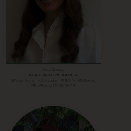
Amy Crosby
REGISTERED PSYCHOLOGIST
BPsych(Hons), MScNursing (PMHNP), MScPsych,
MProfPsych, MAPS, MAAPi