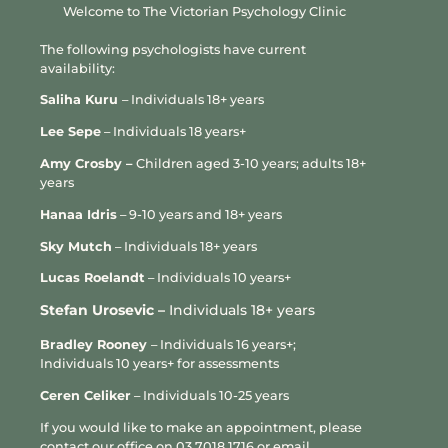
Welcome to The Victorian Psychology Clinic
Anxiety is treatable, and many people experience
The following psychologists have current
improvement with the right support. Therapy can help people
availability:
better understand the patterns that keep anxiety going,
reduce avoidance and develop more effective ways of
Saliha Kuru
– Individuals 18+ years
responding to worry, uncertainty and physical symptoms.
Lee Sepe
– Individuals 18 years+
Treatment may focus on identifying anxious thoughts,
Amy Crosby –
Children aged 3-10 years; adults 18+
challenging unhelpful worry patterns, building tolerance for
years
uncertainty, reducing reassurance seeking or avoidance, and
Hanaa Idris
– 9-10 years and 18+ years
developing practical strategies for calming the body and
mind.
Sky Mutch
– Individuals 18+ years
Psychologists consulting at VPC may draw on evidence-based
L
ucas Roelandt
– Individuals 10 years+
approaches such as Cognitive Behavioural Therapy,
Stefan Urosevic –
Individuals 18+ years
Acceptance and Commitment Therapy, mindfulness-based
strategies, relaxation techniques, exposure-based strategies
Bradley Rooney
– Individuals 16 years+;
and emotional regulation skills.
Individuals 10 years+ for assessments
For some people, medication may also be part of a broader
Ceren Celiker
– Individuals 10-25 years
care plan. Psychologists do not prescribe medication, but
If you would like to make an appointment, please
where appropriate, psychologists consulting at VPC may work
contact our office on
03 7018 1716
or email