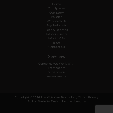
Home
Our Spaces
Our Story
Policies
Work with Us
Psychologists
Fees & Rebates
Info for Clients
Info for GPs
Blog
Contact Us
Services
Concerns We Work With
Treatments
Supervision
Assessments
Copyright © 2026 The Victorian Psychology Clinic |
Privacy
Policy
| Website Design by
practiceedge