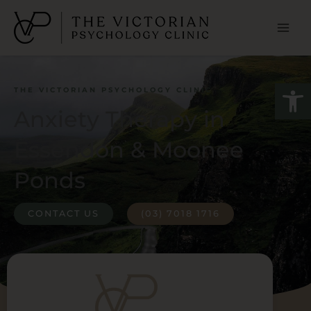
Skip
to
content
Open
THE VICTORIAN PSYCHOLOGY CLINIC
Anxiety Therapy in
Essendon & Moonee
Ponds
CONTACT US
(03) 7018 1716