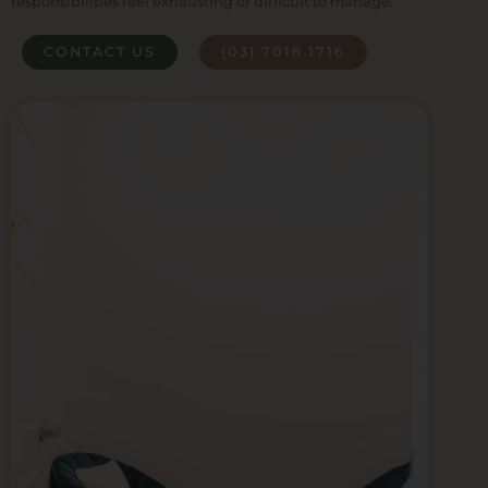
responsibilities feel exhausting or difficult to manage.
CONTACT US
(03) 7018 1716