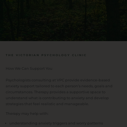
THE VICTORIAN PSYCHOLOGY CLINIC
How We Can Support You
Psychologists consulting at VPC provide evidence-based
anxiety support tailored to each person’s needs, goals and
circumstances. Therapy provides a supportive space to
understand what is contributing to anxiety and develop
strategies that feel realistic and manageable.
Therapy may help with:
understanding anxiety triggers and worry patterns