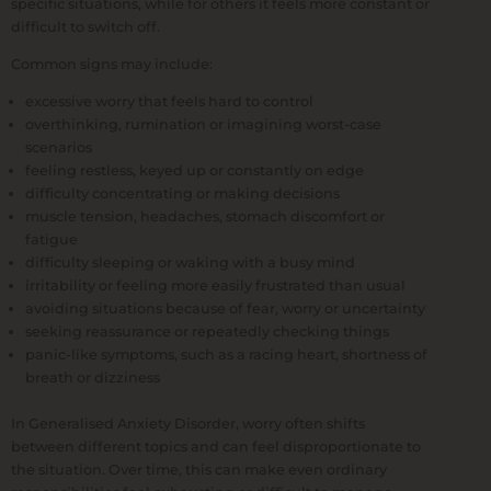
specific situations, while for others it feels more constant or
difficult to switch off.
Common signs may include:
excessive worry that feels hard to control
overthinking, rumination or imagining worst-case
scenarios
feeling restless, keyed up or constantly on edge
difficulty concentrating or making decisions
muscle tension, headaches, stomach discomfort or
fatigue
difficulty sleeping or waking with a busy mind
irritability or feeling more easily frustrated than usual
avoiding situations because of fear, worry or uncertainty
seeking reassurance or repeatedly checking things
panic-like symptoms, such as a racing heart, shortness of
breath or dizziness
In Generalised Anxiety Disorder, worry often shifts
between different topics and can feel disproportionate to
the situation. Over time, this can make even ordinary