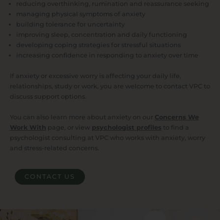
reducing overthinking, rumination and reassurance seeking
managing physical symptoms of anxiety
building tolerance for uncertainty
improving sleep, concentration and daily functioning
developing coping strategies for stressful situations
increasing confidence in responding to anxiety over time
If anxiety or excessive worry is affecting your daily life,
relationships, study or work, you are welcome to contact VPC to
discuss support options.
You can also learn more about anxiety on our
Concerns We
Work With
page, or view
psychologist profiles
to find a
psychologist consulting at VPC who works with anxiety, worry
and stress-related concerns.
CONTACT US