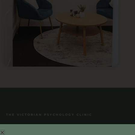
THE VICTORIAN PSYCHOLOGY CLINIC
THE VICTORIAN PSYCHOLOGY CLINIC
Treatment and Support for Anxiety