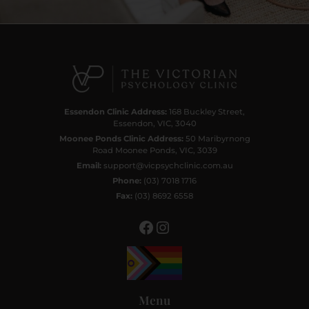
Facebook
Instagram
Essendon Clinic Address:
168 Buckley Street,
Essendon, VIC, 3040
Moonee Ponds Clinic Address:
50 Maribyrnong
Road Moonee Ponds, VIC, 3039
Email:
support@vicpsychclinic.com.au
Phone:
(03) 7018 1716
Fax:
(03) 8692 6558
Menu