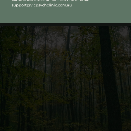
collaboratively with a GP, psychiatrist or other treating
support@vicpsychclinic.com.au
professionals involved in a person’s care.