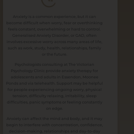
Anxiety is a common experience, but it can
become difficult when worry, fear or overthinking
feels constant, overwhelming or hard to control.
Generalised Anxiety Disorder, or GAD, often
involves excessive worry across many areas of life,
such as work, study, health, relationships, family
or the future.
Psychologists consulting at The Victorian
Psychology Clinic provide anxiety therapy for
adolescents and adults in Essendon, Moonee
Ponds and via telehealth. Support may be helpful
for people experiencing ongoing worry, physical
tension, difficulty relaxing, irritability, sleep
difficulties, panic symptoms or feeling constantly
on edge.
Anxiety can affect the mind and body, and it may
begin to interfere with concentration, confidence,
decision-making, relationships and day-to-day