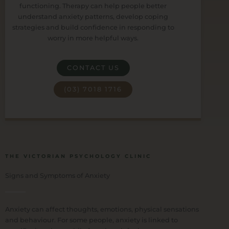
functioning. Therapy can help people better
understand anxiety patterns, develop coping
strategies and build confidence in responding to
worry in more helpful ways.
CONTACT US
(03) 7018 1716
THE VICTORIAN PSYCHOLOGY CLINIC
Signs and Symptoms of Anxiety
Anxiety can affect thoughts, emotions, physical sensations
and behaviour. For some people, anxiety is linked to