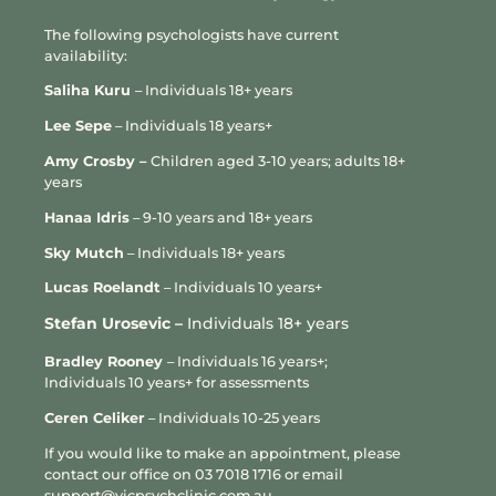
Please note that cancelled or missed
The following psychologists have current
appointments are not eligible for a
availability:
Medicare rebate.
Saliha Kuru
– Individuals 18+ years
Psychologist cancellations
Lee Sepe
– Individuals 18 years+
Our psychologists also aim to provide as
Amy Crosby –
Children aged 3-10 years; adults 18+
much notice as possible if they need to
years
cancel or reschedule an appointment, or
offer telehealth as an alternative to a
Hanaa Idris
– 9-10 years and 18+ years
face-to-face session where appropriate.
Sky Mutch
– Individuals 18+ years
However, we acknowledge that
unavoidable circumstances may
L
ucas Roelandt
– Individuals 10 years+
occasionally arise.
Stefan Urosevic –
Individuals 18+ years
If your psychologist needs to cancel an
Bradley Rooney
– Individuals 16 years+;
appointment at short notice, we will
Individuals 10 years+ for assessments
notify you as soon as possible and work
with you to reschedule your session at the
Ceren Celiker
– Individuals 10-25 years
earliest opportunity. You will not be
If you would like to make an appointment, please
charged for an appointment cancelled by
contact our office on
03 7018 1716
or email
your psychologist.
support@vicpsychclinic.com.au