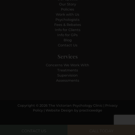
Our Story
Policies
Work with Us
Psychologists
Fees & Rebates
Info for Clients
Info for GPs
Blog
Contact Us
Services
Concerns We Work With
Treatments
Supervision
Assessments
Copyright © 2026 The Victorian Psychology Clinic |
Privacy
Policy
| Website Design by
practiceedge
CONTACT US
CALL TODAY