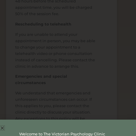
48 hours before the scheduled
appointment time, you will be charged
50% of the session fee.
Rescheduling to telehealth
If you are unable to attend your
appointment in person, you may be able
to change your appointment to a
telehealth video or phone consultation
instead of cancelling. Please contact the
clinic in advance to arrange this.
Emergencies and special
circumstances
We understand that emergencies and
unforeseen circumstances can occur. If
this applies to you, please contact the
clinic directly to discuss your situation.
Any exceptions to this policy will be
considered at the discretion of
management.
Welcome to The Victorian Psychology Clinic