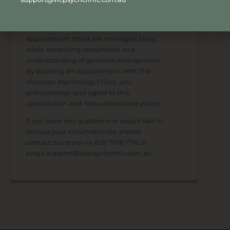
We apply this policy to ensure
appointment times are managed fairly,
while remaining reasonable and
understanding of genuine emergencies.
By booking an appointment with The
Victorian Psychology Clinic, you
acknowledge and agree to this
cancellation and non-attendance policy.
If you have any questions or would like to
discuss your circumstances, please
contact our team on
(03) 7018 1716
or
email support@vicpsychclinic.com.au.