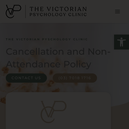
Skip
to
content
Open
THE VICTORIAN PYSCHOLOGY CLINIC
Cancellation and Non-
Attendance Policy
CONTACT US
(03) 7018 1716