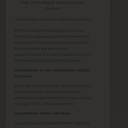
THE VICTORIAN PSYCHOLOGY
CLINIC
Cancellation and Non-Attendance Policy
At The Victorian Psychology Clinic, we
aim to manage appointment times fairly
and ensure that care remains accessible
to clients who are waiting for
appointments. Our cancellation and non-
attendance policy is outlined below.
Cancellation or non-attendance within
24 hours
If you do not attend your appointment, or
cancel less than 24 hours before the
scheduled appointment time, you will be
charged 100% of the session fee.
Cancellation within 48 hours
If you cancel your appointment less than