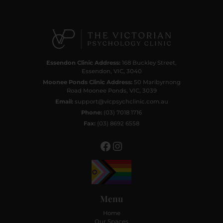
Facebook
Instagram
Essendon Clinic Address:
168 Buckley Street,
Essendon, VIC, 3040
Moonee Ponds Clinic Address:
50 Maribyrnong
Road Moonee Ponds, VIC, 3039
Email:
support@vicpsychclinic.com.au
Phone:
(03) 7018 1716
Fax:
(03) 8692 6558
Menu
Home
Our Spaces