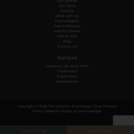
Our Spaces
Our Story
Policies
Work with Us
Psychologists
Fees & Rebates
Info for Clients
Info for GPs
Blog
Contact Us
Services
Concerns We Work With
Treatments
Supervision
Assessments
Copyright © 2026 The Victorian Psychology Clinic |
Privacy
Policy
| Website Design by
practiceedge
CONTACT US
CALL TODAY