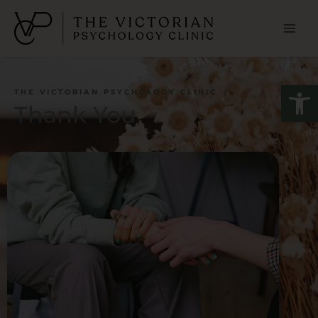
Skip
to
content
Open
THE VICTORIAN PSYCHOLOGY CLINIC
Thank You